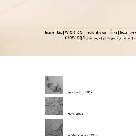
w o r k s
home
|
bio
|
|
solo shows
|
links
|
texts
|
ne
drawings
|
paintings
|
photography
|
video
|
i
gas station
, 2007
hunt
, 2006
offshore sailing
, 2005