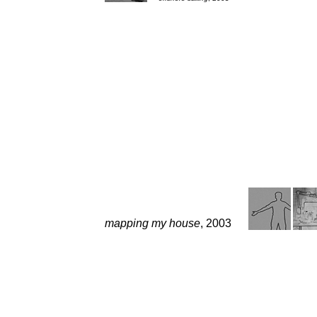
mapping my house
, 2003