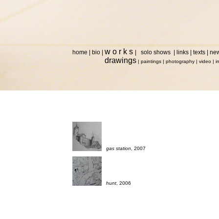
w o r k s
home
|
bio
|
|
solo shows
|
links
|
texts
|
ne
drawings
|
paintings
|
photography
|
video
|
i
gas station
, 2007
hunt
, 2006