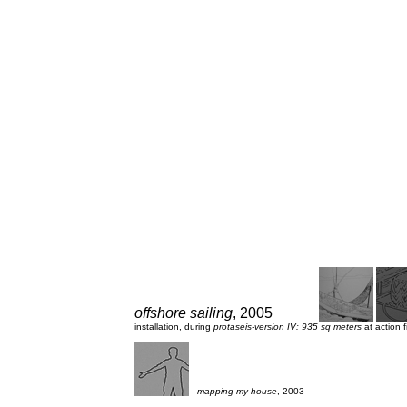
offshore sailing
, 2005
installation, during
protaseis-version IV: 935 sq meters
at action 
mapping my house
, 2003