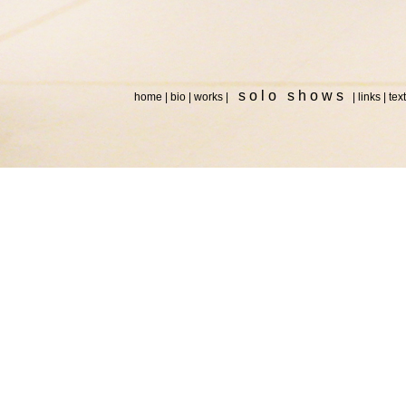
s o l o s h o w s
home
|
bio
|
works
|
|
links
|
tex