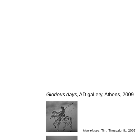
Glorious days
, AD gallery, Athens, 2009
___
Non-places
, Tint, Thessaloniki, 2007