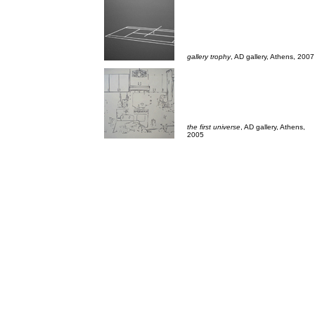
___
gallery trophy
, AD gallery, Athens, 2007
the first universe
, AD gallery, Athens,
2005